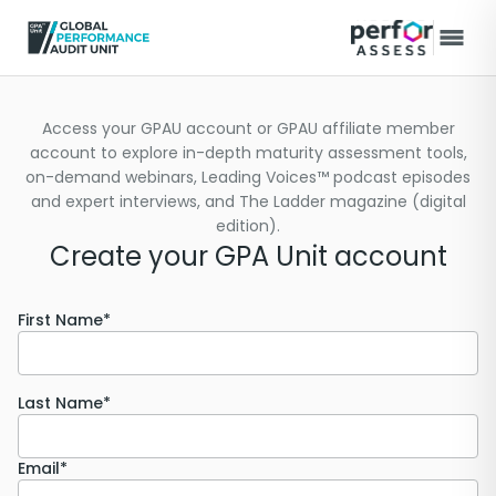
Access your GPAU account or GPAU affiliate member
account to explore in-depth maturity assessment tools,
on-demand webinars, Leading Voices™ podcast episodes
and expert interviews, and The Ladder magazine (digital
edition).
Create your GPA Unit account
First Name*
Last Name*
Email*