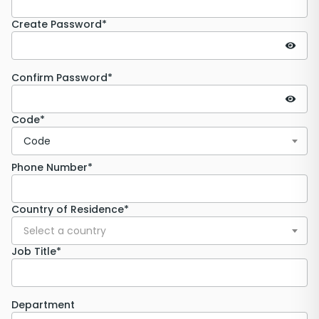
Create Password*
Confirm Password*
Code*
Code
Phone Number*
Country of Residence*
Select a country
Job Title*
Department