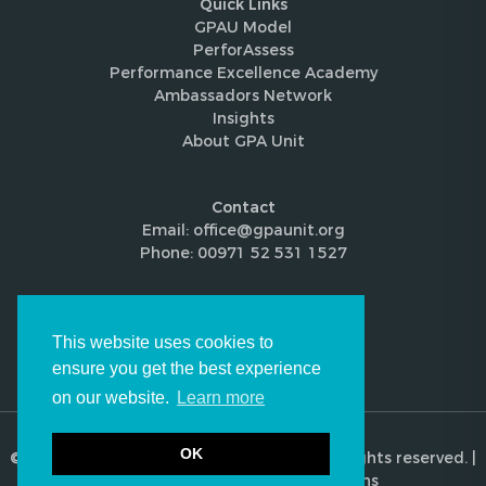
Quick Links
GPAU Model
PerforAssess
Performance Excellence Academy
Ambassadors Network
Insights
About GPA Unit
Contact
Email: office@gpaunit.org
Phone: 00971 52 531 1527
Follow Us
This website uses cookies to
ensure you get the best experience
on our website.
Learn more
OK
© 2026 Global Performance Audit Unit. All rights reserved. |
Privacy Policy
|
Terms & Conditions