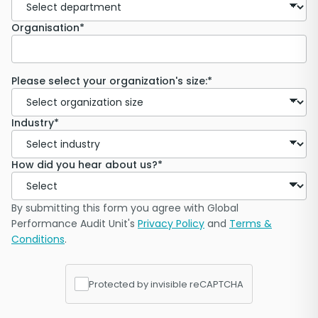
Organisation*
Please select your organization's size:*
Industry*
How did you hear about us?*
By submitting this form you agree with Global
Performance Audit Unit's
Privacy Policy
and
Terms &
Conditions
.
Protected by invisible reCAPTCHA