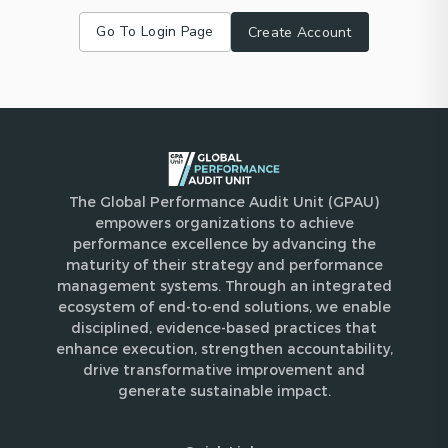
Go To Login Page
Create Account
The Global Performance Audit Unit (GPAU)
empowers organizations to achieve
performance excellence by advancing the
maturity of their strategy and performance
management systems. Through an integrated
ecosystem of end-to-end solutions, we enable
disciplined, evidence-based practices that
enhance execution, strengthen accountability,
drive transformative improvement and
generate sustainable impact.