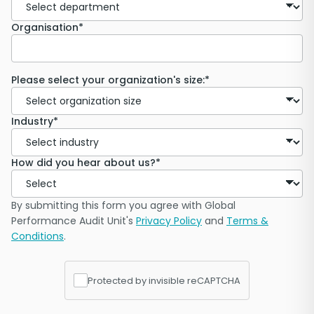
Organisation*
Please select your organization's size:*
Industry*
How did you hear about us?*
By submitting this form you agree with Global
Performance Audit Unit's
Privacy Policy
and
Terms &
Conditions
.
Protected by invisible reCAPTCHA