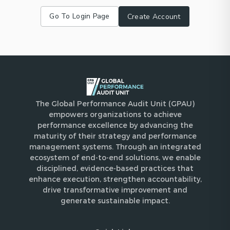
Go To Login Page
Create Account
The Global Performance Audit Unit (GPAU)
empowers organizations to achieve
performance excellence by advancing the
maturity of their strategy and performance
management systems. Through an integrated
ecosystem of end-to-end solutions, we enable
disciplined, evidence-based practices that
enhance execution, strengthen accountability,
drive transformative improvement and
generate sustainable impact.