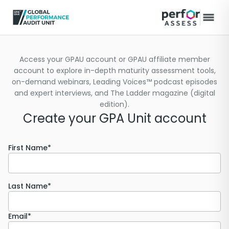
Access your GPAU account or GPAU affiliate member
account to explore in-depth maturity assessment tools,
on-demand webinars, Leading Voices™ podcast episodes
and expert interviews, and The Ladder magazine (digital
edition).
Create your GPA Unit account
First Name*
Last Name*
Email*