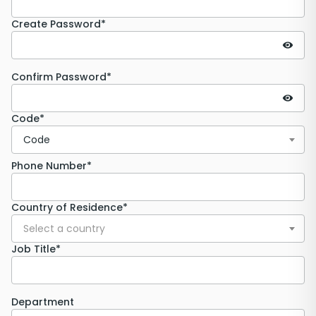
Create Password*
Confirm Password*
Code*
Code
Phone Number*
Country of Residence*
Select a country
Job Title*
Department