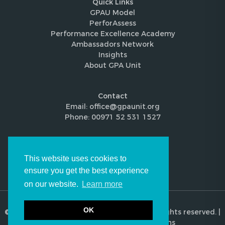
Quick Links
GPAU Model
PerforAssess
Performance Excellence Academy
Ambassadors Network
Insights
About GPA Unit
Contact
Email: office@gpaunit.org
Phone: 00971 52 531 1527
Follow Us
This website uses cookies to
ensure you get the best experience
on our website.
Learn more
OK
© 2026 Global Performance Audit Unit. All rights reserved. |
Privacy Policy
|
Terms & Conditions