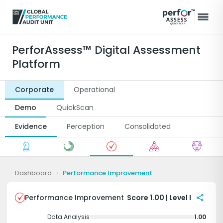
PerforAssess™ Digital Assessment
Platform
Corporate
Operational
Demo
QuickScan
Evidence
Perception
Consolidated
Dashboard
›
Performance Improvement
share
Performance Improvement
Score 1.00 | Level I
Data Analysis
1.00