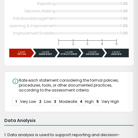
Reporting
1.00
Decision Making
1.00
Initiative Management
1.00
Learning & Improvement
1.00
Improvement Enablers
1.00
1
2
3
4
5
Level I
Level II
Level III
Level IV
Level V
INITIAL
EMERGENT
STRUCTURED
ADVANCED
LEADING
info
Rate each statement considering the formal policies,
procedures, tools, or other documented practices,
according to the assessment criteria.
1
Very Low
2
Low
3
Moderate
4
High
5
Very High
Data Analysis
1. Data analysis is used to support reporting and decision-