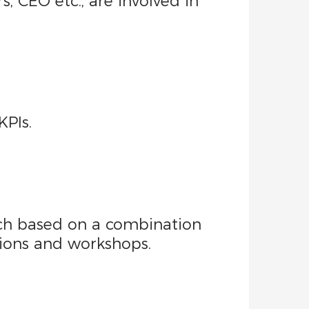
s, CEO etc., are involved in
KPIs.
ach based on a combination
sions and workshops.