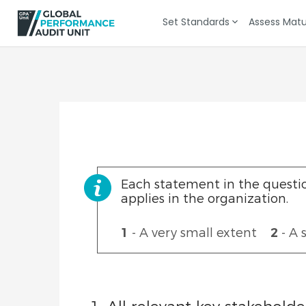
Set Standards
Assess Matu
KPI Selection
KPI Documentation
Each statement in the questio
applies in the organization.
1
- A very small extent
2
- A 