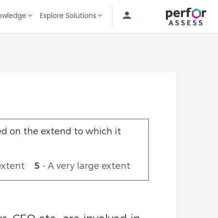
owledge
Explore Solutions
Data Visualization
Governance & KPI Accountability
ed on the extend to which it
extent
5
- A very large extent