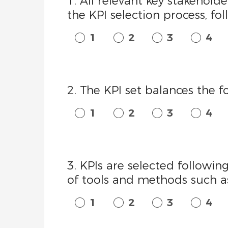
1. All relevant key stakehold
the KPI selection process, fo
1
2
3
4
2. The KPI set balances the f
1
2
3
4
3. KPIs are selected follow
of tools and methods such as
1
2
3
4