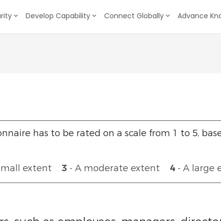
rity
Develop Capability
Connect Globally
Advance Kn
Target Setting
Data Gathering
nnaire has to be rated on a scale from 1 to 5, bas
small extent
3
- A moderate extent
4
- A large 