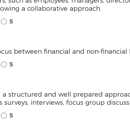
ers, such as employees, managers, director
llowing a collaborative approach.
5
ocus between financial and non-financial 
5
ing a structured and well prepared appro
 surveys, interviews, focus group discus
5