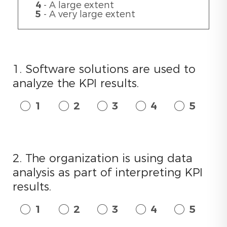
4
- A large extent
5
- A very large extent
1. Software solutions are used to
analyze the KPI results.
1
2
3
4
5
2. The organization is using data
analysis as part of interpreting KPI
results.
1
2
3
4
5