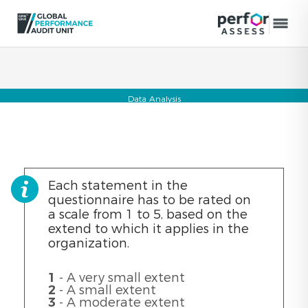
Data Analysis
Each statement in the
questionnaire has to be rated on
a scale from 1 to 5, based on the
extend to which it applies in the
organization.
1
- A very small extent
2
- A small extent
3
- A moderate extent