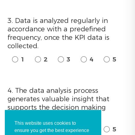
3. Data is analyzed regularly in
accordance with a predefined
frequency, once the KPI data is
collected.
1
2
3
4
5
4. The data analysis process
generates valuable insight that
supports the decision making
process.
This website uses cookies to
1
2
3
4
5
ensure you get the best experience