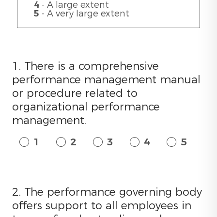
4
- A large extent
5
- A very large extent
1. There is a comprehensive
performance management manual
or procedure related to
organizational performance
management.
1
2
3
4
5
2. The performance governing body
offers support to all employees in