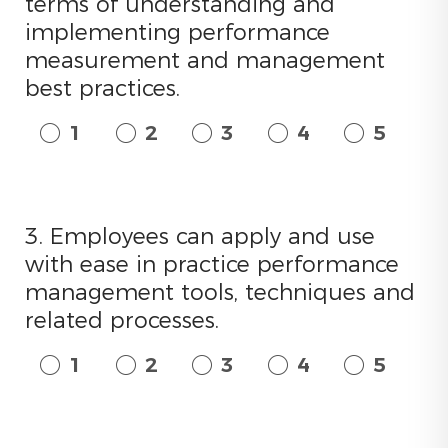
terms of understanding and
implementing performance
measurement and management
best practices.
1
2
3
4
5
3. Employees can apply and use
with ease in practice performance
management tools, techniques and
related processes.
1
2
3
4
5