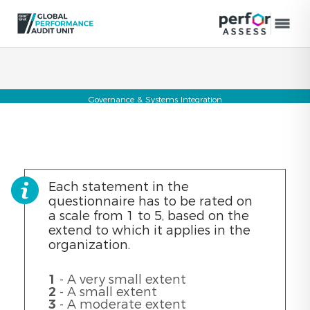
Governance & Systems Integration
Each statement in the
questionnaire has to be rated on
a scale from 1 to 5, based on the
extend to which it applies in the
organization.
1
- A very small extent
2
- A small extent
3
- A moderate extent