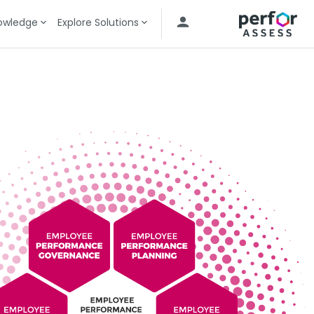
owledge
Explore Solutions