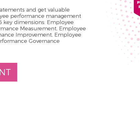
statements and get valuable
loyee performance management
n 6 key dimensions: Employee
ormance Measurement, Employee
rmance Improvement, Employee
erformance Governance
NT