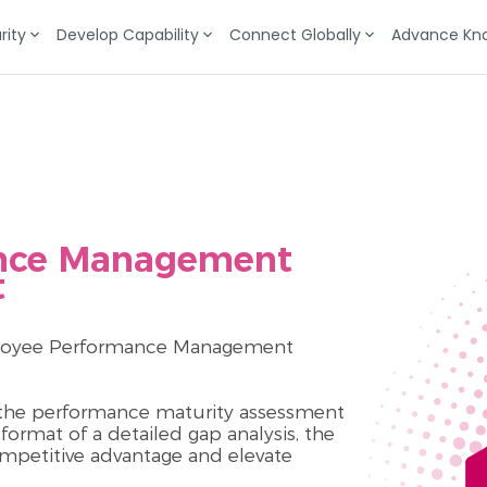
rity
Develop Capability
Connect Globally
Advance Kn
nce Management
t
mployee Performance Management
f the performance maturity assessment
ormat of a detailed gap analysis, the
ompetitive advantage and elevate