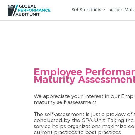
Set Standards
Assess Matu
Employee Performa
Maturity Assessmen
We appreciate your interest in our E
maturity self-assessment.
The self-assessment is just a preview o
conducted by the GPA Unit. Taking the f
service helps organizations maximize c
current practices to best practices.