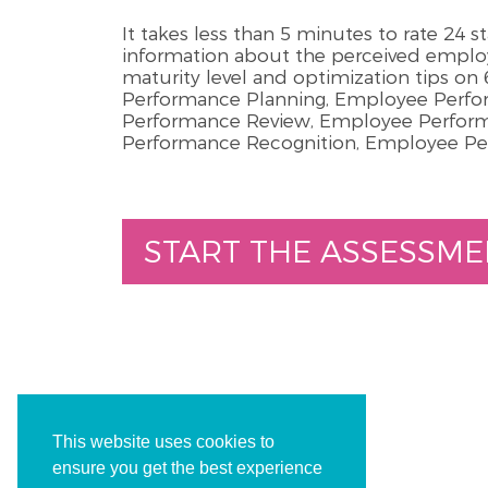
It takes less than 5 minutes to rate 24 
information about the perceived emp
maturity level and optimization tips o
Performance Planning, Employee Perf
Performance Review, Employee Perfo
Performance Recognition, Employee P
START THE ASSESSME
This website uses cookies to
ensure you get the best experience