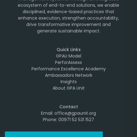
ecosystem of end-to-end solutions, we enable
disciplined, evidence-based practices that
enhance execution, strengthen accountability,
drive transformative improvement and
generate sustainable impact.
Quick Links
GPAU Model
PerforAssess
Performance Excellence Academy
Ambassadors Network
Insights
About GPA Unit
Contact
Email: office@gpaunit.org
Phone: 00971 52 531 1527