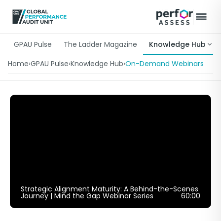
GPAU Pulse
The Ladder Magazine
Knowledge Hub
Home
›
GPAU Pulse
›
Knowledge Hub
›
On-Demand Webinars
Strategic Alignment Maturity: A Behind-the-Scenes
Journey | Mind the Gap Webinar Series
60:00