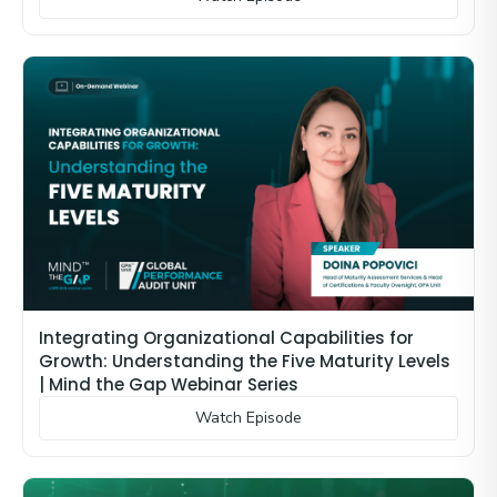
Integrating Organizational Capabilities for
Growth: Understanding the Five Maturity Levels
| Mind the Gap Webinar Series
Watch Episode