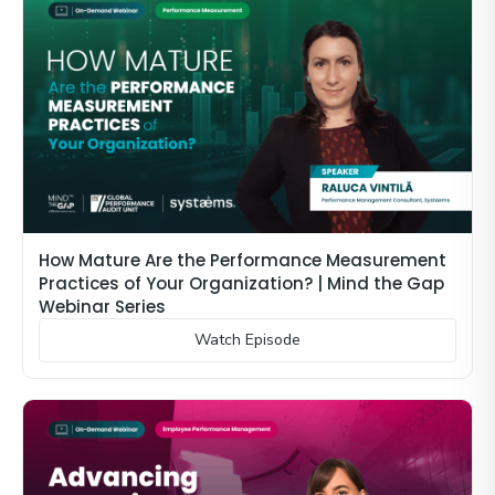
How Mature Are the Performance Measurement
Practices of Your Organization? | Mind the Gap
Webinar Series
Watch Episode