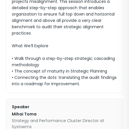
projects misalignment. This session introduces a
detailed step-by-step approach that enables
organization to ensure full top down and horizontal
alignment and above all provide a very clear
benchmark to audit their strategic alignment
practices
What We’ll Explore
• Walk through a step-by-step strategic cascading
methodology
• The concept of maturity in Strategic Planning
• Connecting the dots: translating the audit findings
into a roadmap for improvement.
Speaker
Mihai Toma
Strategy and Performance Cluster Director at
Systaems