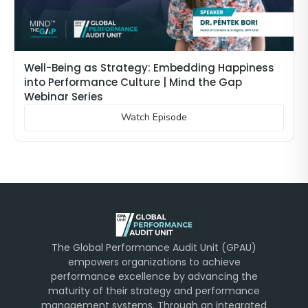
Well-Being as Strategy: Embedding Happiness
into Performance Culture | Mind the Gap
Webinar Series
Watch Episode
The Global Performance Audit Unit (GPAU)
empowers organizations to achieve
performance excellence by advancing the
maturity of their strategy and performance
management systems. Through an integrated