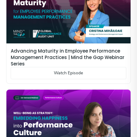
Advancing Maturity in Employee Performance
Management Practices | Mind the Gap Webinar
Series
Watch Episode