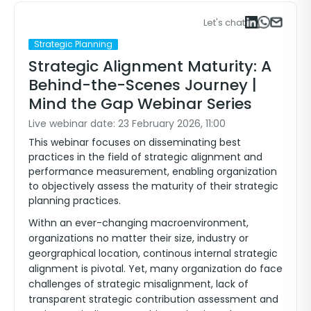
Let's chat
Sign in to watch the video
Strategic Planning
Strategic Alignment Maturity: A
Behind-the-Scenes Journey |
Mind the Gap Webinar Series
Live webinar date: 23 February 2026, 11:00
This webinar focuses on disseminating best
practices in the field of strategic alignment and
performance measurement, enabling organization
to objectively assess the maturity of their strategic
planning practices.
Withn an ever-changing macroenvironment,
organizations no matter their size, industry or
georgraphical location, continous internal strategic
alignment is pivotal. Yet, many organization do face
challenges of strategic misalignment, lack of
transparent strategic contribution assessment and