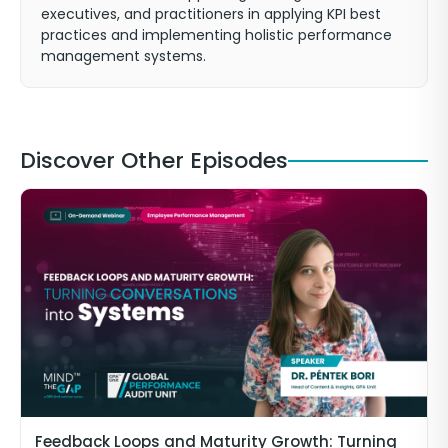
executives, and practitioners in applying KPI best
practices and implementing holistic performance
management systems.
Discover Other Episodes
Feedback Loops and Maturity Growth: Turning