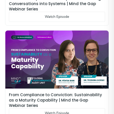
Conversations into Systems | Mind the Gap
Webinar Series
Watch Episode
From Compliance to Conviction: Sustainability
as a Maturity Capability | Mind the Gap
Webinar Series
Watch Episode