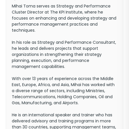
Mihai Toma serves as Strategy and Performance
Cluster Director at The KPI Institute, where he
focuses on enhancing and developing strategy and
performance management practices and
techniques.
In his role as Strategy and Performance Consultant,
he leads and delivers projects that support
organizations in strengthening their strategy
planning, execution, and performance
management capabilities.
With over 13 years of experience across the Middle
East, Europe, Africa, and Asia, Mihai has worked with
a diverse range of sectors, including Ministries,
Telecommunications, Holding Companies, Oil and
Gas, Manufacturing, and Airports.
He is an international speaker and trainer who has
delivered advisory and training programs in more
than 30 countries, supporting management teams,