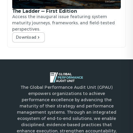
The Ladder — First Edition
Access the inaugural issue featuring system
maturity journeys, frameworks, and field-tested
perspectives.
Download
The Global Performance Audit Unit (GPAU)
empowers organizations to achieve
performance excellence by advancing the
maturity of their strategy and performance
management systems. Through an integrated
ecosystem of end-to-end solutions, we enable
disciplined, evidence-based practices that
enhance execution, strengthen accountability,