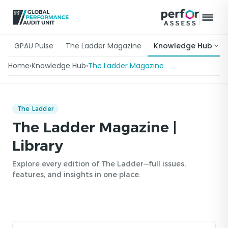
GPAU Pulse
The Ladder Magazine
Knowledge Hub
Home
›
Knowledge Hub
›
The Ladder Magazine
The Ladder
The Ladder Magazine |
Library
Explore every edition of The Ladder—full issues,
features, and insights in one place.