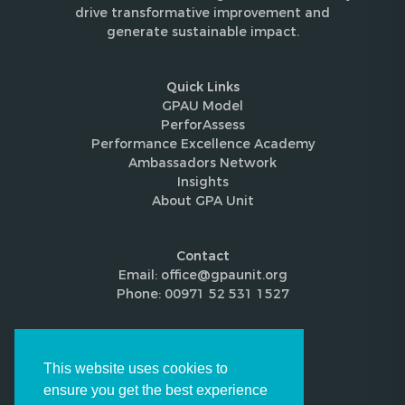
drive transformative improvement and
generate sustainable impact.
Quick Links
GPAU Model
PerforAssess
Performance Excellence Academy
Ambassadors Network
Insights
About GPA Unit
Contact
Email: office@gpaunit.org
Phone: 00971 52 531 1527
Follow Us
This website uses cookies to
ensure you get the best experience