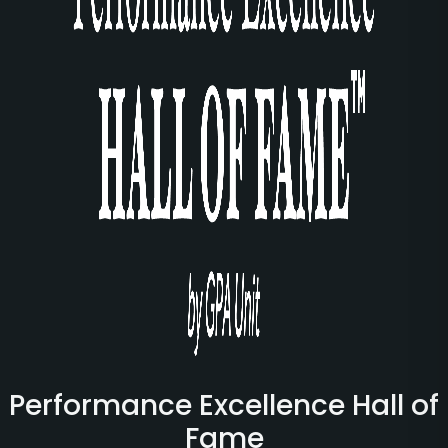
Performance Excellence Hall of
Fame