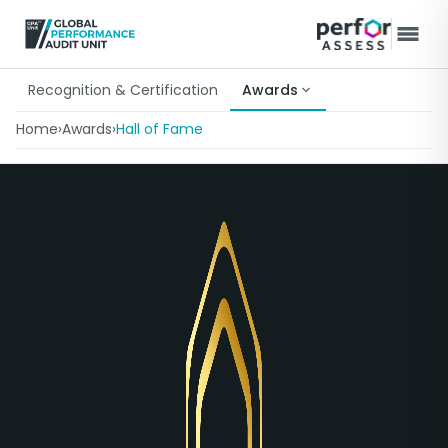
Recognition & Certification
Awards
Home
›
Awards
›
Hall of Fame