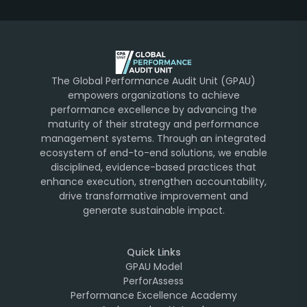
The Global Performance Audit Unit (GPAU)
empowers organizations to achieve
performance excellence by advancing the
maturity of their strategy and performance
management systems. Through an integrated
ecosystem of end-to-end solutions, we enable
disciplined, evidence-based practices that
enhance execution, strengthen accountability,
drive transformative improvement and
generate sustainable impact.
Quick Links
GPAU Model
PerforAssess
Performance Excellence Academy