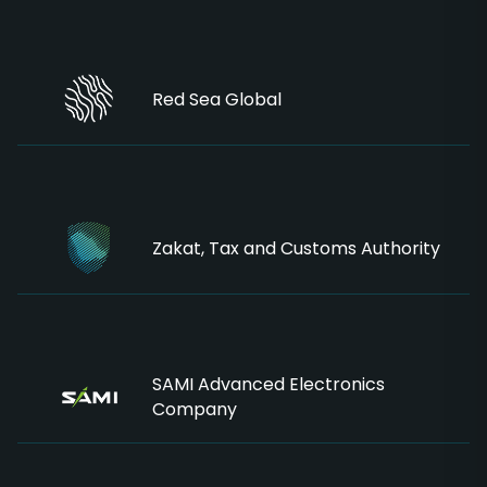
Red Sea Global
Zakat, Tax and Customs Authority
SAMI Advanced Electronics
Company