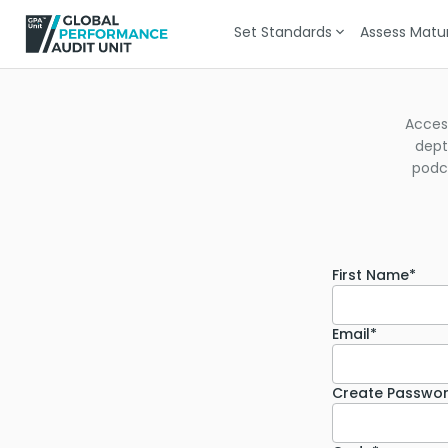
Set Standards
Assess Matur
Acces
dept
podca
First Name*
Email*
Create Passwo