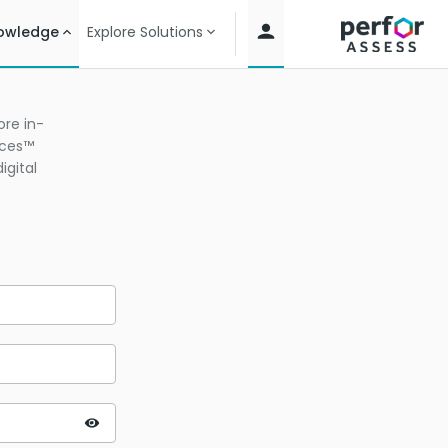
owledge
Explore Solutions
re in-
ices™
igital