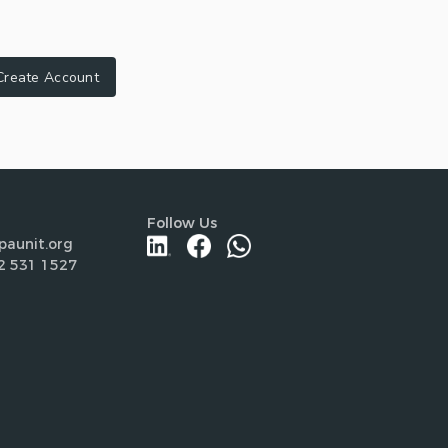
Create Account
Follow Us
paunit.org
2 531 1527