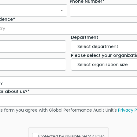
Phone Number*
idence*
try
Department
Please select your organizatio
ar about us?*
is form you agree with Global Performance Audit Unit's
Privacy P
Protected by invisible reCAPTCHA