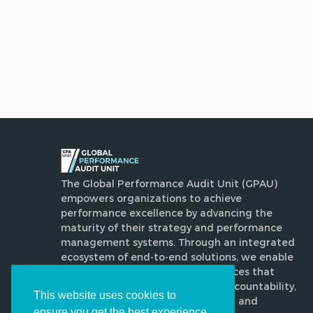
The Global Performance Audit Unit (GPAU)
empowers organizations to achieve
performance excellence by advancing the
maturity of their strategy and performance
management systems. Through an integrated
ecosystem of end-to-end solutions, we enable
disciplined, evidence-based practices that
enhance execution, strengthen accountability,
This website uses cookies to
drive transformative improvement and
ensure you get the best experience