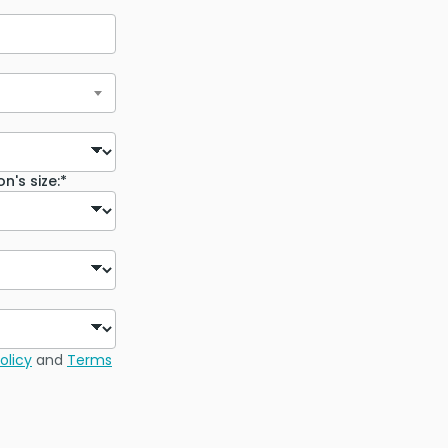
n's size:*
olicy
and
Terms