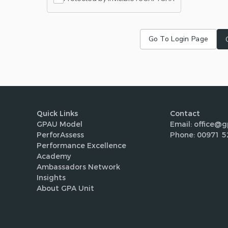
Go To Login Page
Quick Links
Contact
GPAU Model
Email: office@g
PerforAssess
Phone: 00971 5
Performance Excellence
Academy
Ambassadors Network
Insights
About GPA Unit