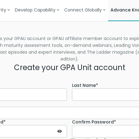
ity
Develop Capability
Connect Globally
Advance Kn
s your GPAU account or GPAU affiliate member account to explo
h maturity assessment tools, on-demand webinars, Leading Vo
st episodes and expert interviews, and The Ladder magazine (d
edition).
Create your GPA Unit account
Last Name*
rd*
Confirm Password*