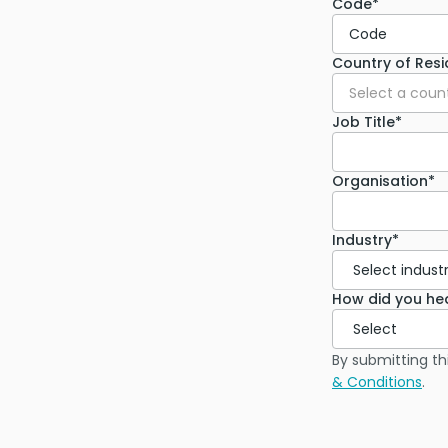
Code*
Code
Country of Res
Select a coun
Job Title*
Organisation*
Industry*
How did you he
By submitting th
& Conditions
.