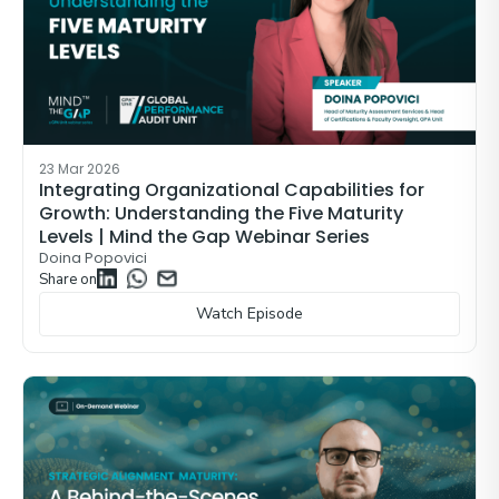
23 Mar 2026
Integrating Organizational Capabilities for
Growth: Understanding the Five Maturity
Levels | Mind the Gap Webinar Series
Doina Popovici
Share on
Watch Episode