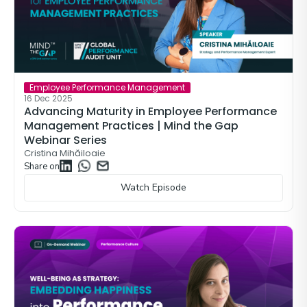
Employee Performance Management
16 Dec 2025
Advancing Maturity in Employee Performance
Management Practices | Mind the Gap
Webinar Series
Cristina Mihăiloaie
Share on
Watch Episode