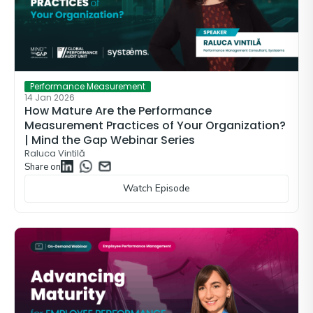
Performance Measurement
14 Jan 2026
How Mature Are the Performance
Measurement Practices of Your Organization?
| Mind the Gap Webinar Series
Raluca Vintilă
Share on
Watch Episode