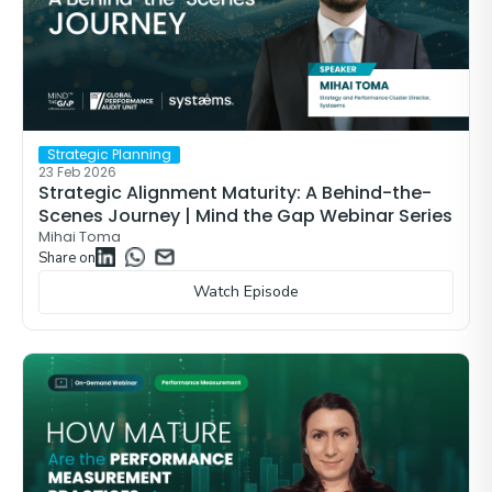
Strategic Planning
23 Feb 2026
Strategic Alignment Maturity: A Behind-the-
Scenes Journey | Mind the Gap Webinar Series
Mihai Toma
Share on
Watch Episode