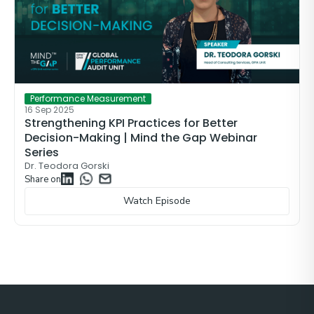
Performance Measurement
16 Sep 2025
Strengthening KPI Practices for Better
Decision-Making | Mind the Gap Webinar
Series
Dr. Teodora Gorski
Share on
Watch Episode