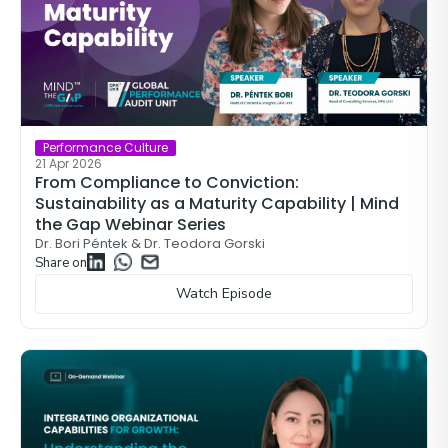
Performance Culture
21 Apr 2026
From Compliance to Conviction:
Sustainability as a Maturity Capability | Mind
the Gap Webinar Series
Dr. Bori Péntek & Dr. Teodora Gorski
Share on
Watch Episode