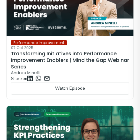
Performance Improvement
07 Oct 2025
Transforming Initiatives into Performance
Improvement Enablers | Mind the Gap Webinar
Series
Andrea Minelli
Share on
Watch Episode