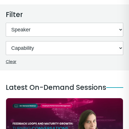
Filter
Clear
Latest On-Demand Sessions