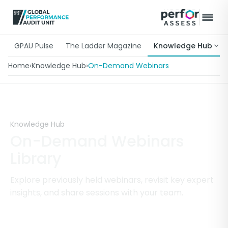
GPAU Pulse
The Ladder Magazine
Knowledge Hub
Home
›
Knowledge Hub
›
On-Demand Webinars
Knowledge Hub
On-Demand Webinars
Library
Explore previously held webinars, revisit key expert
insights, and share sessions with your team.