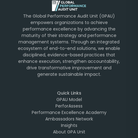
The Global Performance Audit Unit (GPAU)
empowers organizations to achieve
performance excellence by advancing the
maturity of their strategy and performance
management systems. Through an integrated
ecosystem of end-to-end solutions, we enable
disciplined, evidence-based practices that
enhance execution, strengthen accountability,
drive transformative improvement and
generate sustainable impact.
Quick Links
GPAU Model
PerforAssess
Performance Excellence Academy
Ambassadors Network
Insights
About GPA Unit