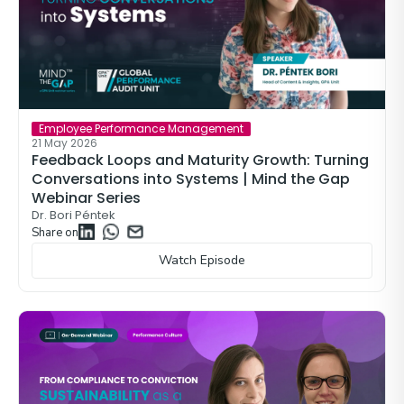
Employee Performance Management
21 May 2026
Feedback Loops and Maturity Growth: Turning
Conversations into Systems | Mind the Gap
Webinar Series
Dr. Bori Péntek
Share on
Watch Episode