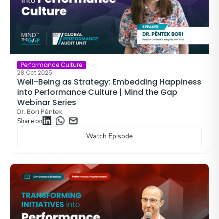
Performance Culture
28 Oct 2025
Well-Being as Strategy: Embedding Happiness
into Performance Culture | Mind the Gap
Webinar Series
Dr. Bori Péntek
Share on
Watch Episode