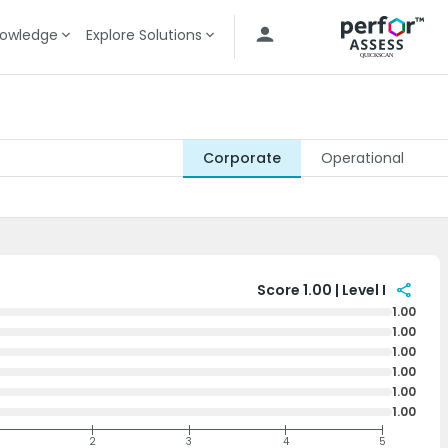
owledge
Explore Solutions
Corporate
Operational
share
Score 1.00 | Level I
1.00
1.00
1.00
1.00
1.00
1.00
2
3
4
5