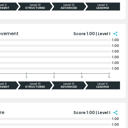
vel II
Level III
Level IV
Level V
RGENT
STRUCTURED
ADVANCED
LEADING
ovement
share
Score 1.00 | Level I
1.00
1.00
1.00
1.00
1.00
1.00
2
3
4
5
vel II
Level III
Level IV
Level V
RGENT
STRUCTURED
ADVANCED
LEADING
re
share
Score 1.00 | Level I
1.00
1.00