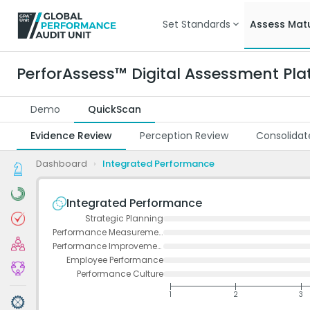
Set Standards
Assess Matu
PerforAssess™ Digital Assessment Pla
Demo
QuickScan
Evidence Review
Perception Review
Consolidat
Dashboard
›
Integrated Performance
Integrated Performance
Strategic Planning
Performance Measurement
Performance Improvement
Employee Performance
Performance Culture
1
2
3