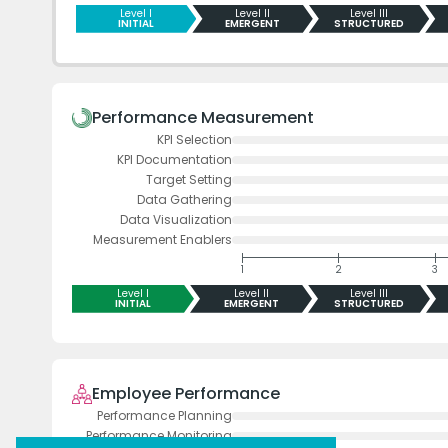
Level I
Level II
Level III
INITIAL
EMERGENT
STRUCTURED
Performance Measurement
KPI Selection
KPI Documentation
Target Setting
Data Gathering
Data Visualization
Measurement Enablers
1
2
3
Level I
Level II
Level III
INITIAL
EMERGENT
STRUCTURED
Employee Performance
Performance Planning
Performance Monitoring