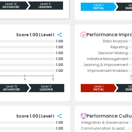
Level IV
Level V
Level I
Le
ADVANCED
LEADING
INITIAL
EME
Performance Impr
share
Score 1.00 | Level I
1.00
Data Analysis
1.00
Reporting
1.00
Decision Making
1.00
Initiative Management
1.00
Learning & Improvement
1.00
Improvement Enablers
4
5
1
Level IV
Level V
Level I
Le
ADVANCED
LEADING
INITIAL
EME
Performance Cultu
share
Score 1.00 | Level I
1.00
Integration & Governance
1.00
Communication & Leadership Support