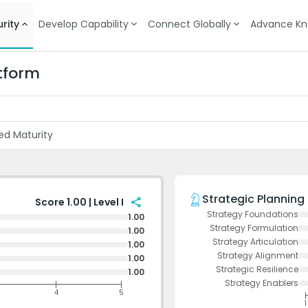
rity
Develop Capability
Connect Globally
Advance Kn
tform
ed Maturity
Strategic Planning
share
Score 1.00 | Level I
Strategy Foundations
1.00
Strategy Formulation
1.00
Strategy Articulation
1.00
Strategy Alignment
1.00
Strategic Resilience
1.00
Strategy Enablers
4
5
1