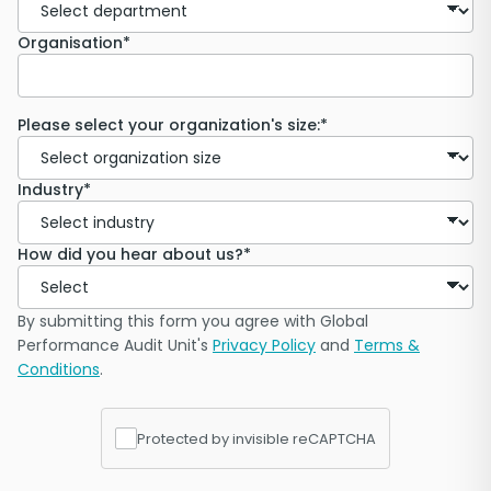
Organisation*
Please select your organization's size:*
Industry*
How did you hear about us?*
By submitting this form you agree with Global
Performance Audit Unit's
Privacy Policy
and
Terms &
Conditions
.
Protected by invisible reCAPTCHA