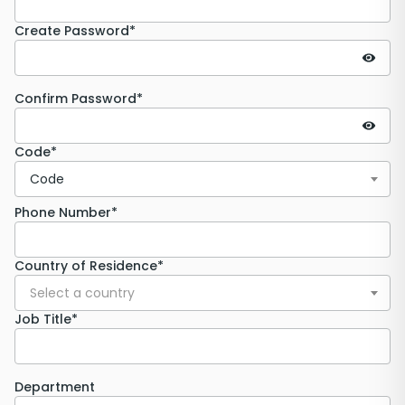
Create Password*
Confirm Password*
Code*
Code
Phone Number*
Country of Residence*
Select a country
Job Title*
Department