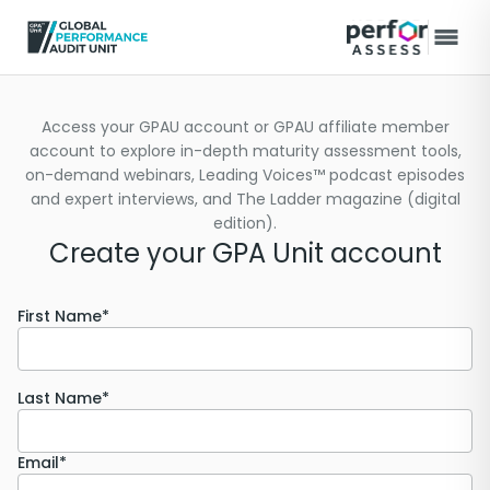
Access your GPAU account or GPAU affiliate member
account to explore in-depth maturity assessment tools,
on-demand webinars, Leading Voices™ podcast episodes
and expert interviews, and The Ladder magazine (digital
edition).
Create your GPA Unit account
First Name*
Last Name*
Email*