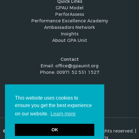
Quick Links
GPAU Model
PerforAssess
Performance Excellence Academy
Ambassadors Network
Insights
About GPA Unit
Contact
Email: office@gpaunit.org
Phone: 00971 52 531 1527
Follow Us
This website uses cookies to
ensure you get the best experience
on our website.
Learn more
OK
© 2026 Global Performance Audit Unit. All rights reserved. |
Privacy Policy
|
Terms & Conditions