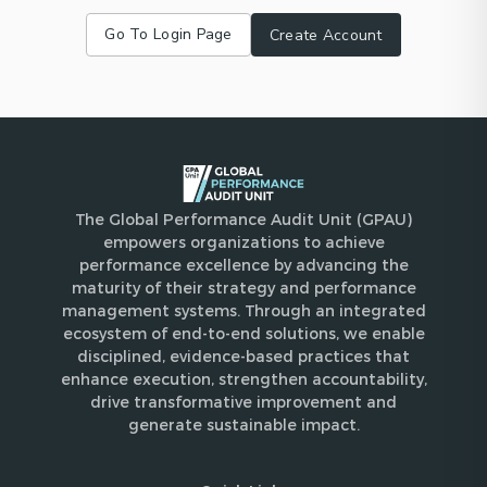
Go To Login Page
Create Account
The Global Performance Audit Unit (GPAU)
empowers organizations to achieve
performance excellence by advancing the
maturity of their strategy and performance
management systems. Through an integrated
ecosystem of end-to-end solutions, we enable
disciplined, evidence-based practices that
enhance execution, strengthen accountability,
drive transformative improvement and
generate sustainable impact.