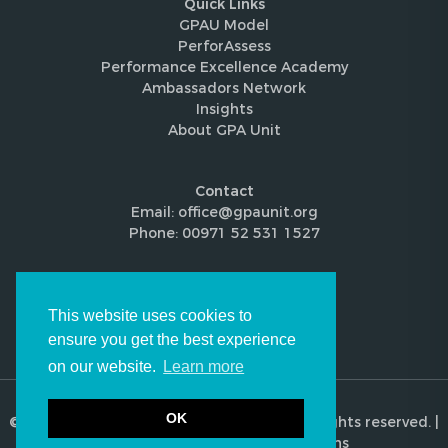
Quick Links
GPAU Model
PerforAssess
Performance Excellence Academy
Ambassadors Network
Insights
About GPA Unit
Contact
Email: office@gpaunit.org
Phone: 00971 52 531 1527
Follow Us
This website uses cookies to
ensure you get the best experience
on our website.
Learn more
OK
© 2026 Global Performance Audit Unit. All rights reserved. |
Privacy Policy
|
Terms & Conditions