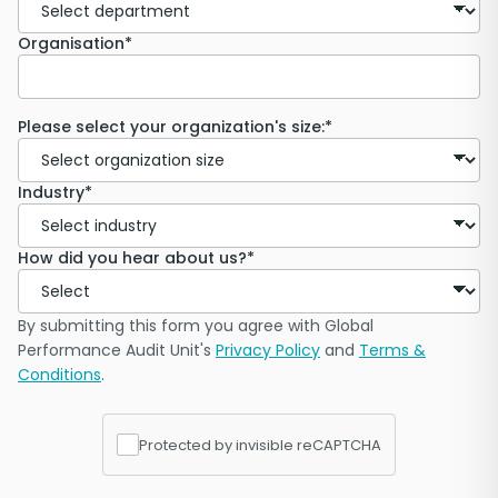
Organisation*
Please select your organization's size:*
Industry*
How did you hear about us?*
By submitting this form you agree with Global
Performance Audit Unit's
Privacy Policy
and
Terms &
Conditions
.
Protected by invisible reCAPTCHA