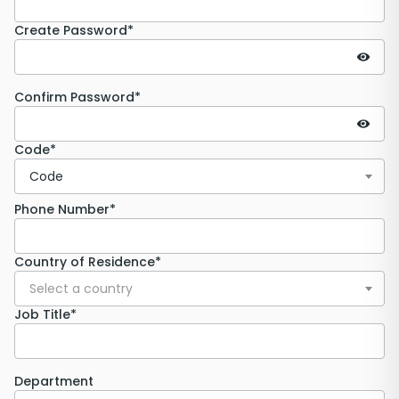
Create Password*
Confirm Password*
Code*
Code
Phone Number*
Country of Residence*
Select a country
Job Title*
Department