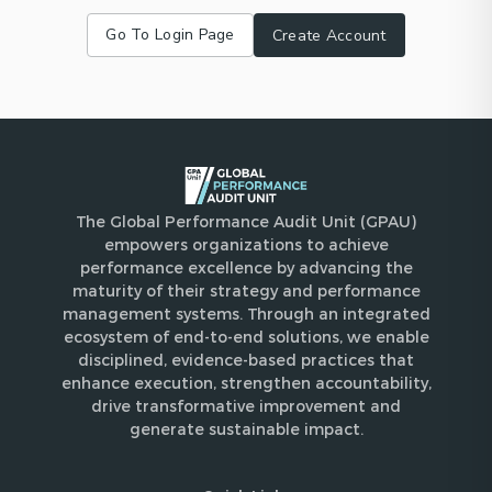
Go To Login Page
Create Account
The Global Performance Audit Unit (GPAU)
empowers organizations to achieve
performance excellence by advancing the
maturity of their strategy and performance
management systems. Through an integrated
ecosystem of end-to-end solutions, we enable
disciplined, evidence-based practices that
enhance execution, strengthen accountability,
drive transformative improvement and
generate sustainable impact.