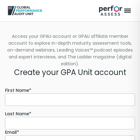
Access your GPAU account or GPAU affiliate member
account to explore in-depth maturity assessment tools,
on-demand webinars, Leading Voices™ podcast episodes
and expert interviews, and The Ladder magazine (digital
edition).
Create your GPA Unit account
First Name*
Last Name*
Email*