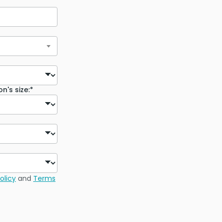
n's size:*
olicy
and
Terms