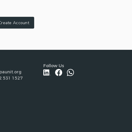
Create Account
Follow Us
paunit.org
2 531 1527