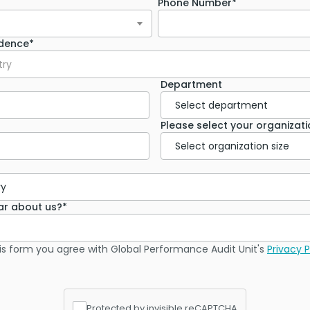
Phone Number*
idence*
try
Department
Please select your organizatio
ar about us?*
is form you agree with Global Performance Audit Unit's
Privacy P
Protected by invisible reCAPTCHA