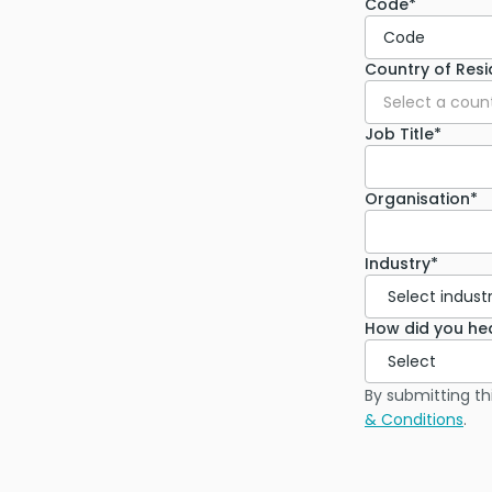
Code*
Code
Country of Res
Select a coun
Job Title*
Organisation*
Industry*
How did you he
By submitting th
& Conditions
.