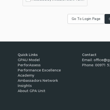
Go To Login Page
Quick Links
Contact
GPAU Model
Email: office@g
PerforAssess
Phone: 00971 5
Performance Excellence
Academy
Ambassadors Network
Insights
About GPA Unit