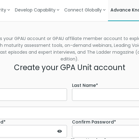
ity
Develop Capability
Connect Globally
Advance Kn
s your GPAU account or GPAU affiliate member account to explo
h maturity assessment tools, on-demand webinars, Leading Vo
st episodes and expert interviews, and The Ladder magazine (d
edition).
Create your GPA Unit account
Last Name*
rd*
Confirm Password*