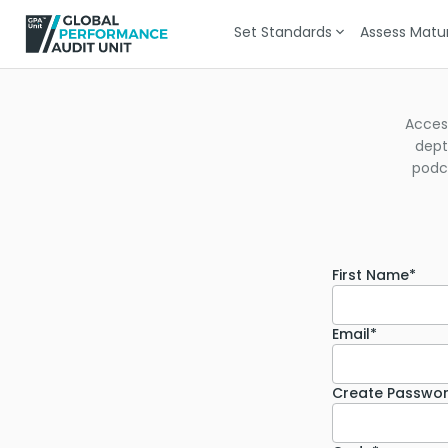
Set Standards
Assess Matur
Acces
dept
podca
First Name*
Email*
Create Passwo