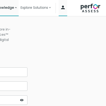
owledge
Explore Solutions
re in-
ices™
igital