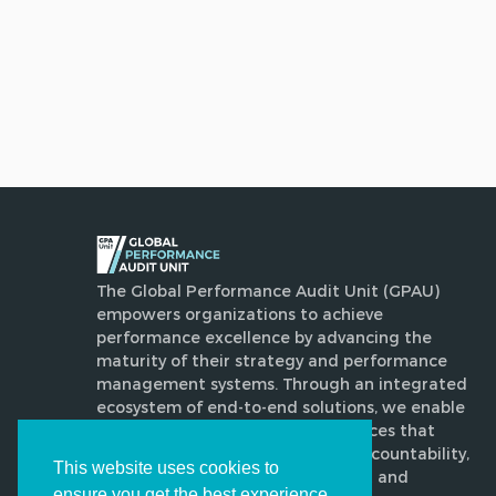
The Global Performance Audit Unit (GPAU)
empowers organizations to achieve
performance excellence by advancing the
maturity of their strategy and performance
management systems. Through an integrated
ecosystem of end-to-end solutions, we enable
disciplined, evidence-based practices that
enhance execution, strengthen accountability,
This website uses cookies to
drive transformative improvement and
ensure you get the best experience