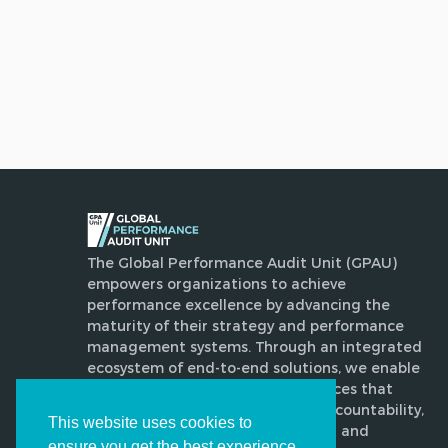
The Global Performance Audit Unit (GPAU)
empowers organizations to achieve
performance excellence by advancing the
maturity of their strategy and performance
management systems. Through an integrated
ecosystem of end-to-end solutions, we enable
disciplined, evidence-based practices that
enhance execution, strengthen accountability,
This website uses cookies to
drive transformative improvement and
ensure you get the best experience