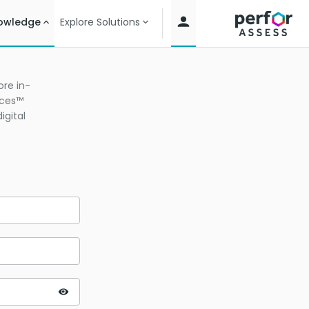
owledge
Explore Solutions
re in-
ices™
igital