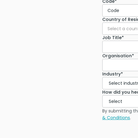
Code*
Code
Country of Res
Select a coun
Job Title*
Organisation*
Industry*
How did you he
By submitting th
& Conditions
.