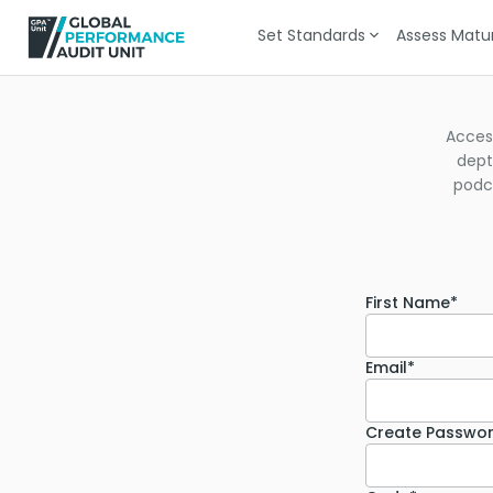
Set Standards
Assess Matur
Acces
dept
podca
First Name*
Email*
Create Passwo