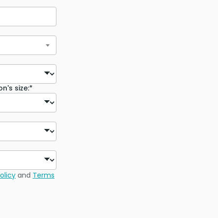
n's size:*
olicy
and
Terms