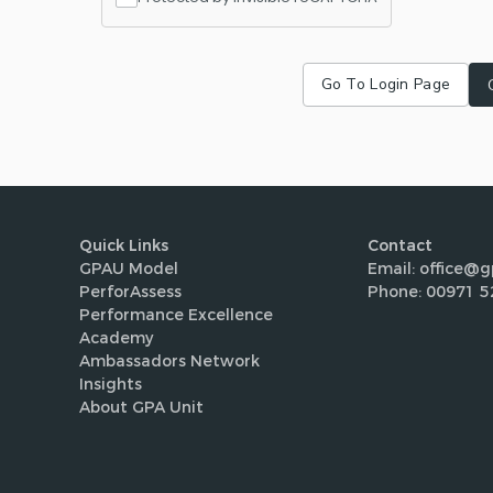
Go To Login Page
Quick Links
Contact
GPAU Model
Email: office@g
PerforAssess
Phone: 00971 5
Performance Excellence
Academy
Ambassadors Network
Insights
About GPA Unit