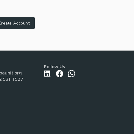
Create Account
Follow Us
paunit.org
2 531 1527