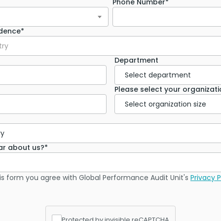
Phone Number*
idence*
try
Department
Please select your organizatio
ar about us?*
is form you agree with Global Performance Audit Unit's
Privacy P
Protected by invisible reCAPTCHA