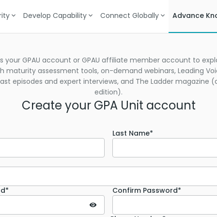
ity
Develop Capability
Connect Globally
Advance Kn
s your GPAU account or GPAU affiliate member account to explo
h maturity assessment tools, on-demand webinars, Leading Vo
st episodes and expert interviews, and The Ladder magazine (d
edition).
Create your GPA Unit account
Last Name*
rd*
Confirm Password*