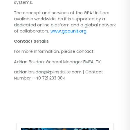
systems.
The concept and services of the GPA Unit are
available worldwide, as it is supported by a
dedicated online platform and a global network
of collaborators,
www.gpaunit.org
.
Contact details
For more information, please contact:
Adrian Brudan: General Manager EMEA, TKI
adrian.brudan@kpiinstitute.com | Contact
Number: +40 721 233 084