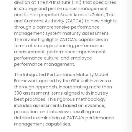
division at The KPI Institute (TKI) that specializes
in strategy and performance management
audits, has propelled Saudi Arabia’s Zakat, Tax
and Customs Authority (ZATCA) to new heights
through a comprehensive performance
management system maturity assessment.
The review highlights ZATCA’s capabilities in
terms of strategic planning, performance
measurement, performance improvement,
performance culture, and employee
performance management.
The Integrated Performance Maturity Model
Framework applied by the GPA Unit involves a
thorough approach, incorporating more than
300 assessment items aligned with industry
best practices. This rigorous methodology
includes assessments based on evidence,
perception, and interviews, resulting in a
detailed examination of ZATCA’s performance
management capabilities.