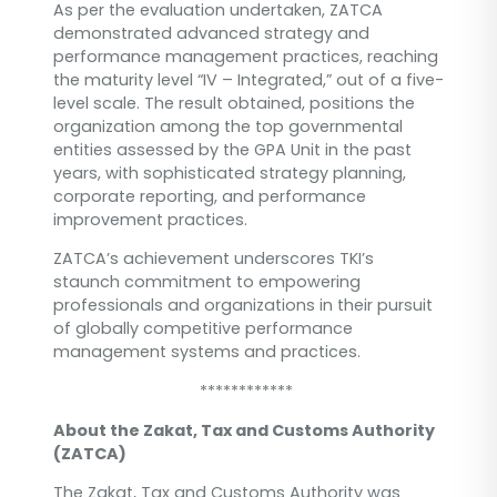
As per the evaluation undertaken, ZATCA
demonstrated advanced strategy and
performance management practices, reaching
the maturity level “IV – Integrated,” out of a five-
level scale. The result obtained, positions the
organization among the top governmental
entities assessed by the GPA Unit in the past
years, with sophisticated strategy planning,
corporate reporting, and performance
improvement practices.
ZATCA’s achievement underscores TKI’s
staunch commitment to empowering
professionals and organizations in their pursuit
of globally competitive performance
management systems and practices.
************
About the Zakat, Tax and Customs Authority
(ZATCA)
The Zakat, Tax and Customs Authority was