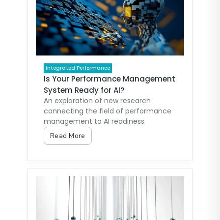
Integrated Performance
Is Your Performance Management
System Ready for AI?
An exploration of new research
connecting the field of performance
management to AI readiness
Read More