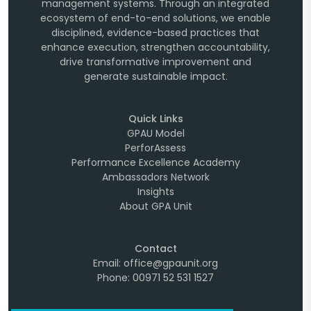
management systems. Through an integrated
ecosystem of end-to-end solutions, we enable
disciplined, evidence-based practices that
enhance execution, strengthen accountability,
drive transformative improvement and
generate sustainable impact.
Quick Links
GPAU Model
PerforAssess
Performance Excellence Academy
Ambassadors Network
Insights
About GPA Unit
Contact
Email: office@gpaunit.org
Phone: 00971 52 531 1527