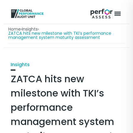
Home
›
Insights
›
ZATCA hits new milestone with TKI’s performance
management system maturity assessment
Insights
ZATCA hits new
milestone with TKI’s
performance
management system