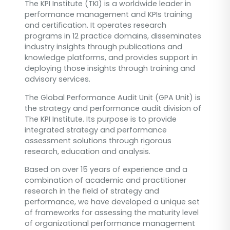
The KPI Institute (TKI) is a worldwide leader in
performance management and KPIs training
and certification. It operates research
programs in 12 practice domains, disseminates
industry insights through publications and
knowledge platforms, and provides support in
deploying those insights through training and
advisory services.
The Global Performance Audit Unit (GPA Unit) is
the strategy and performance audit division of
The KPI Institute. Its purpose is to provide
integrated strategy and performance
assessment solutions through rigorous
research, education and analysis.
Based on over 15 years of experience and a
combination of academic and practitioner
research in the field of strategy and
performance, we have developed a unique set
of frameworks for assessing the maturity level
of organizational performance management