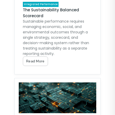
Integrated Performance
The Sustainability Balanced
Scorecard
Sustainable performance requires
managing economic, social, and
environmental outcomes through a
single strategy, scorecard, and
decision-making system rather than
treating sustainability as a separate
reporting activity.
Read More