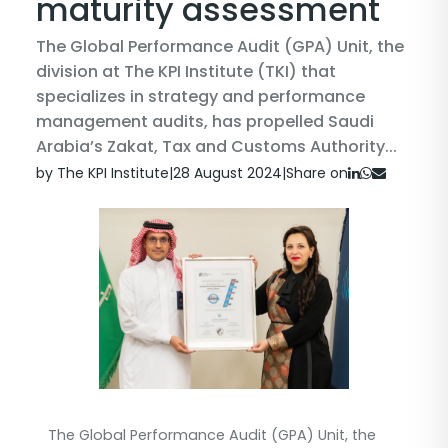
maturity assessment
The Global Performance Audit (GPA) Unit, the
division at The KPI Institute (TKI) that
specializes in strategy and performance
management audits, has propelled Saudi
Arabia’s Zakat, Tax and Customs Authority...
by The KPI Institute
|
28 August 2024
|
Share on
The Global Performance Audit (GPA) Unit, the