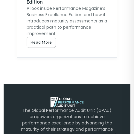
Edition
A look inside Performance Magazine’s
Business Excellence Edition and how it
introduces maturity assessments as a
practical path to performance
improvement.
Read More
The Global Performance Audit Unit (GPAU)
empowers organizations to achieve
performance excellence by advancing the
maturity of their strategy and performance