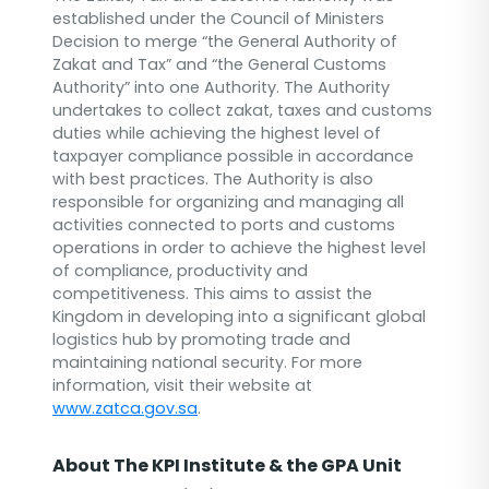
established under the Council of Ministers
Decision to merge “the General Authority of
Zakat and Tax” and “the General Customs
Authority” into one Authority. The Authority
undertakes to collect zakat, taxes and customs
duties while achieving the highest level of
taxpayer compliance possible in accordance
with best practices. The Authority is also
responsible for organizing and managing all
activities connected to ports and customs
operations in order to achieve the highest level
of compliance, productivity and
competitiveness. This aims to assist the
Kingdom in developing into a significant global
logistics hub by promoting trade and
maintaining national security. For more
information, visit their website at
www.zatca.gov.sa
.
About The KPI Institute & the GPA Unit