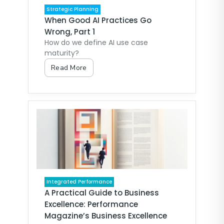
Strategic Planning
When Good AI Practices Go
Wrong, Part 1
How do we define AI use case
maturity?
Read More
Integrated Performance
A Practical Guide to Business
Excellence: Performance
Magazine’s Business Excellence