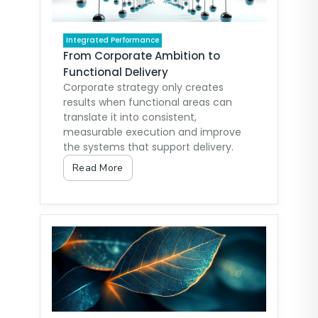
Integrated Performance
From Corporate Ambition to
Functional Delivery
Corporate strategy only creates
results when functional areas can
translate it into consistent,
measurable execution and improve
the systems that support delivery.
Read More