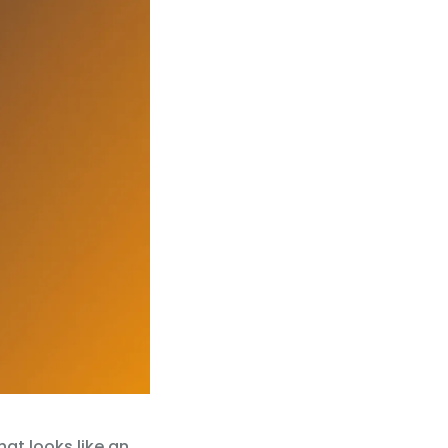
at looks like an