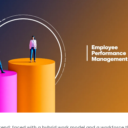
rend: faced with a hybrid work model and a workforce th