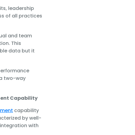
ts, leadership
s of all practices
dual and team
ion. This
le data but it
performance
 a two-way
ent Capability
ement
capability
acterized by well-
integration with