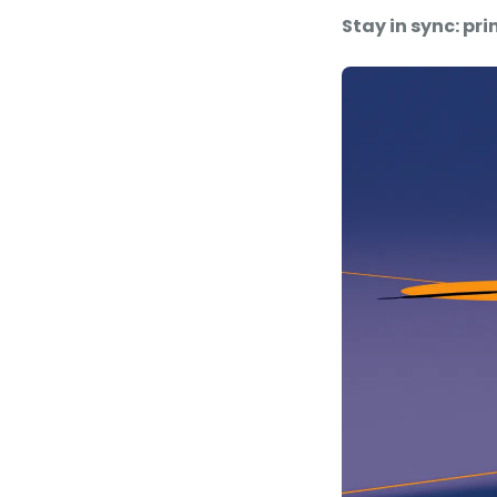
Stay in sync: pr