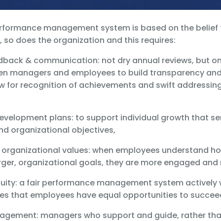
erformance management system is based on the belief
 so does the organization and this requires:
edback & communication: not dry annual reviews, but o
n managers and employees to build transparency and t
w for recognition of achievements and swift addressing
development plans: to support individual growth that s
nd organizational objectives,
h organizational values: when employees understand ho
arger, organizational goals, they are more engaged and
 equity: a fair performance management system actively
es that employees have equal opportunities to succee
ngagement: managers who support and guide, rather t