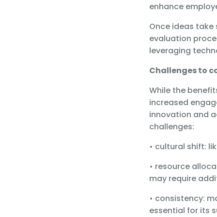
enhance employe
Once ideas take 
evaluation proces
leveraging tech
Challenges to c
While the benefi
increased engage
innovation and a
challenges:
• cultural shift:
• resource alloc
may require addi
• consistency: m
essential for its 