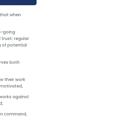
 that when
n-going
rust; regular
 of potential
erves both
w their work
 motivated,
 works against
d,
han command,