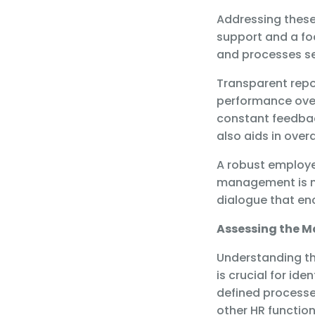
Addressing these
support and a foc
and processes se
Transparent rep
performance over 
constant feedbac
also aids in ove
A robust employ
management is no
dialogue that e
Assessing the M
Understanding th
is crucial for id
defined processes
other HR function