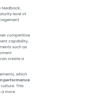
e feedback,
urity level of
management
heir competitive
nt capability,
lements such as
opment
can create a
vements, which
m performance
culture. This
g a more