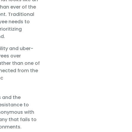
han ever of the
t. Traditional
yee needs to
ioritizing
nd.
lity and uber-
yees over
ather than one of
nnected from the
ic
s and the
resistance to
ynonymous with
y that fails to
ronments.