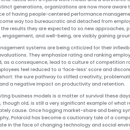
istinct generations, organizations are now more aware t
nce of having people-centered performance managemen
come way too bureaucratic and detached from emplo
the results they are expected to so new approaches, pr
, engagement, and well-being, are visibly gaining grou
gement systems are being criticized for their inflexibi
evaluations. They emphasize rating and ranking emplo
, as a consequence, lead to a culture of competition r
mployees feel reduced to a ‘face-less’ score and disco
 short: the sure pathway to stifled creativity, problemat
nd a negative impact on productivity and retention.
ting business models is a matter of survival these day
 though old, is still a very significant example of what 
mately cause. Once hogging market-share and being s
phy, Polaroid has become a cautionary tale of a compan
te in the face of changing technology and social envi