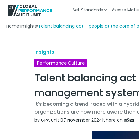
Set Standards
Assess Matur
Home
›
Insights
›
Talent balancing act – people at the core 
Insights
Performance Culture
Talent balancing act
management syste
It’s becoming a trend: faced with a hybrid
organizations are now more aware than e
by GPA Unit
|
07 November 2024
|
Share on