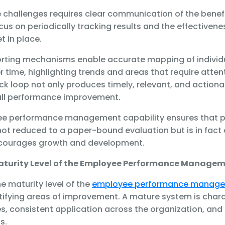
 challenges requires clear communication of the benefi
us on periodically tracking results and the effectivenes
t in place.
orting mechanisms enable accurate mapping of indivi
time, highlighting trends and areas that require attent
k loop not only produces timely, relevant, and actionab
rall performance improvement.
ee performance management capability ensures that 
t reduced to a paper-bound evaluation but is in fact
ncourages growth and development.
aturity Level of the Employee Performance Managem
e maturity level of the
employee performance manag
entifying areas of improvement. A mature system is char
, consistent application across the organization, and 
s.