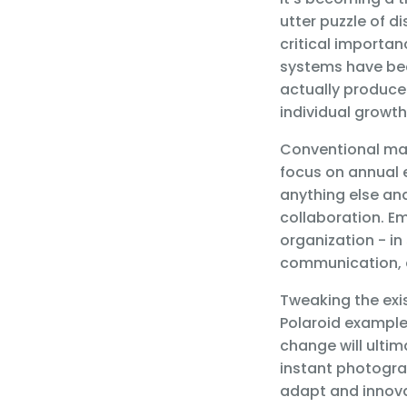
utter puzzle of d
critical importa
systems have be
actually produce 
individual growth
Conventional mana
focus on annual 
anything else and
collaboration. E
organization - in
communication, a
Tweaking the exis
Polaroid example,
change will ulti
instant photogra
adapt and innova