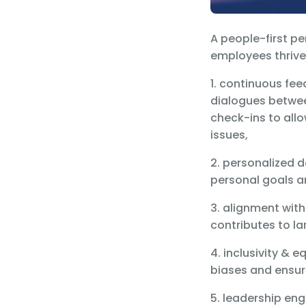
A people-first p
employees thrive,
1. continuous fe
dialogues betwee
check-ins to allo
issues,
2. personalized 
personal goals a
3. alignment wit
contributes to l
4. inclusivity &
biases and ensur
5. leadership e