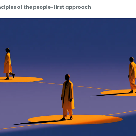
inciples of the people-first approach