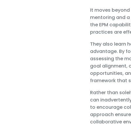
It moves beyond 
mentoring and a f
the EPM capabili
practices are eff
They also learn h
advantage. By f
assessing the mat
goal alignment,
opportunities, a
framework that s
Rather than sole
can inadvertentl
to encourage col
approach ensures
collaborative env