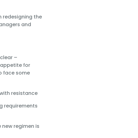
m redesigning the
 managers and
clear –
appetite for
so face some
 with resistance
ng requirements
e new regimen is