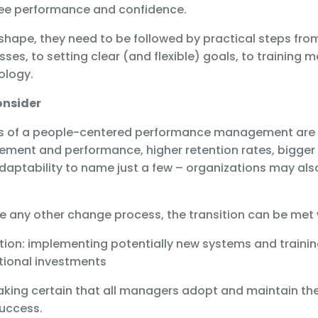
e performance and confidence.
shape, they need to be followed by practical steps fro
ses, to setting clear (and flexible) goals, to training
nology.
onsider
ts of a people-centered performance management are 
ment and performance, higher retention rates, bigger 
daptability to name just a few – organizations may al
 like any other change process, the transition can be met
ation: implementing potentially new systems and traini
tional investments
aking certain that all managers adopt and maintain th
success.