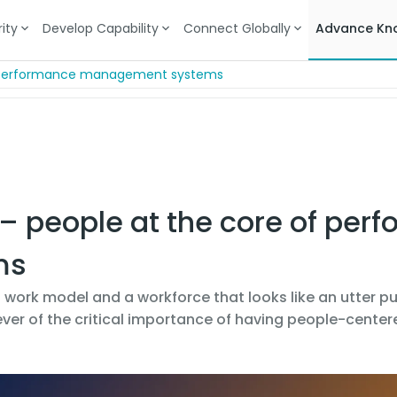
ity
Develop Capability
Connect Globally
Advance Kn
of performance management systems
 – people at the core of per
ms
 work model and a workforce that looks like an utter pu
ver of the critical importance of having people-cent