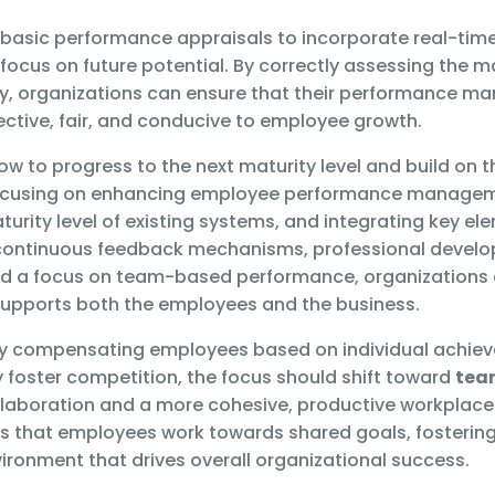
basic performance appraisals to incorporate real-tim
ocus on future potential. By correctly assessing the mat
ty, organizations can ensure that their performance 
ective, fair, and conducive to employee growth.
ow to progress to the next maturity level and build on t
ocusing on enhancing employee performance manageme
urity level of existing systems, and integrating key e
 continuous feedback mechanisms, professional devel
nd a focus on team-based performance, organizations 
upports both the employees and the business.
ly compensating employees based on individual achie
y foster competition, the focus should shift toward
tea
laboration and a more cohesive, productive workplace 
 that employees work towards shared goals, fosterin
ironment that drives overall organizational success.