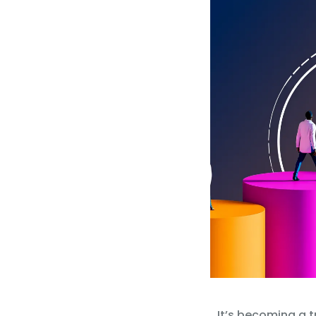
It’s becoming a t