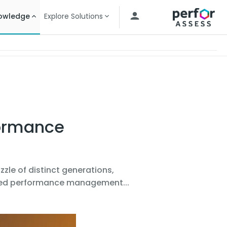
owledge
Explore Solutions
formance
zzle of distinct generations,
ered performance management...