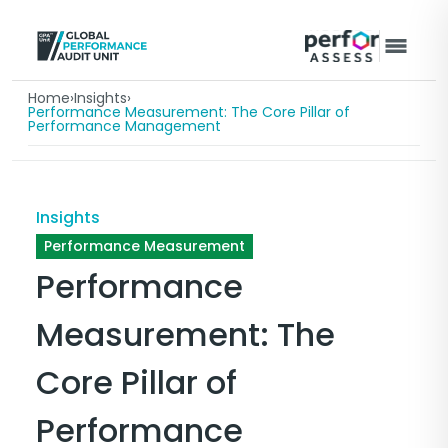
Home
›
Insights
›
Performance Measurement: The Core Pillar of
Performance Management
Insights
Performance Measurement
Performance
Measurement: The
Core Pillar of
Performance