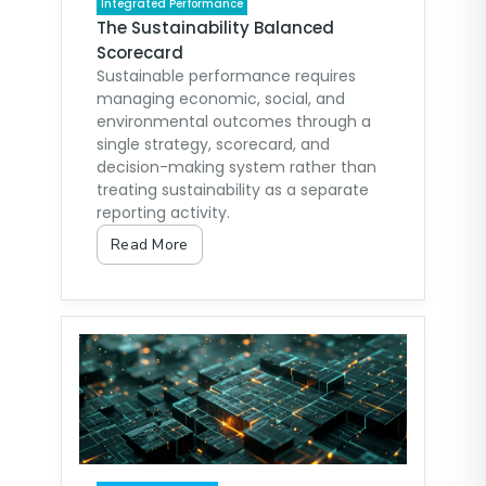
Integrated Performance
The Sustainability Balanced
Scorecard
Sustainable performance requires
managing economic, social, and
environmental outcomes through a
single strategy, scorecard, and
decision-making system rather than
treating sustainability as a separate
reporting activity.
Read More