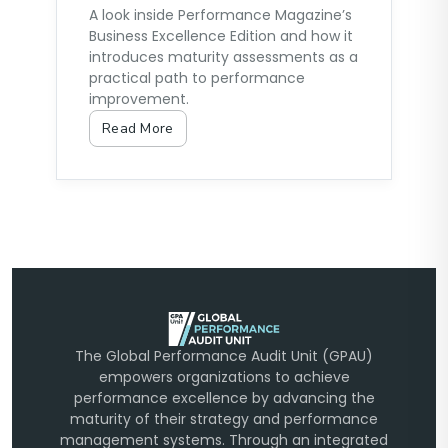
A look inside Performance Magazine’s
Business Excellence Edition and how it
introduces maturity assessments as a
practical path to performance
improvement.
Read More
The Global Performance Audit Unit (GPAU)
empowers organizations to achieve
performance excellence by advancing the
maturity of their strategy and performance
management systems. Through an integrated