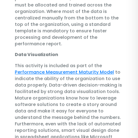
must be allocated and trained across the
organization. Where most of the data is
centralized manually from the bottom to the
top of the organization, using a standard
template is mandatory to ensure faster
processing and development of the
performance report.
Data Visualization
This activity is included as part of the
Performance Measurement Maturity Model
to
indicate the ability of the organization to use
data properly. Data-driven decision-making is
facilitated by strong data visualization tools.
Mature organizations know how to leverage
software solutions to create a story around
data and make it easy for everyone to
understand the message behind the numbers.
Furthermore, even with the lack of automated
reporting solutions, smart visual design done
in spreadsheet applications like Microsoft