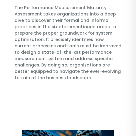
The Performance Measurement Maturity
Assessment takes organizations into a deep
dive to discover their formal and informal
practices in the six aforementioned areas to
prepare the proper groundwork for system
optimization. It precisely identifies how
current processes and tools must be improved
to design a state-of-the-art performance
measurement system and address specific
challenges. By doing so, organizations are
better equipped to navigate the ever-evolving
terrain of the business landscape.