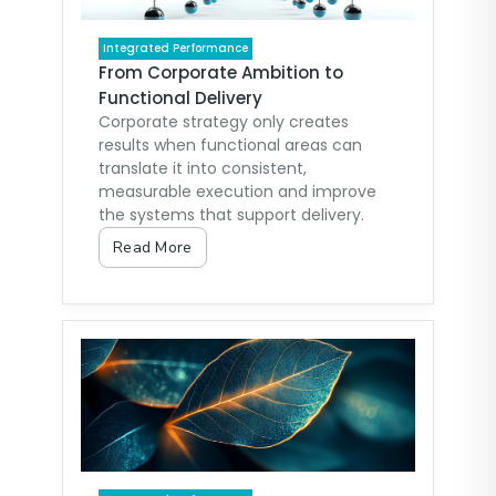
Integrated Performance
From Corporate Ambition to
Functional Delivery
Corporate strategy only creates
results when functional areas can
translate it into consistent,
measurable execution and improve
the systems that support delivery.
Read More