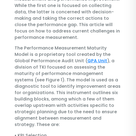
While the first one is focused on collecting
data, the latter is concerned with decision-
making and taking the correct actions to
close the performance gap. This article will
focus on how to address current challenges in
performance measurement.
The Performance Measurement Maturity
Model is a proprietary tool created by the
Global Performance Audit Unit (
GPA Unit
), a
division of TKI focused on assessing the
maturity of performance management
systems (see Figure 1). The model is used as a
diagnostic tool to identify improvement areas
for organizations. This instrument outlines six
building blocks, among which a few of them
overlap upstream with activities specific to
strategic planning due to the need to ensure
alignment between measurement and
strategy. These are:
•
KPI Selection