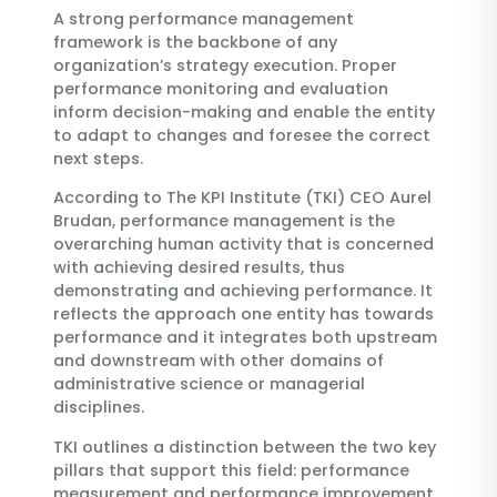
A strong performance management
framework is the backbone of any
organization’s strategy execution. Proper
performance monitoring and evaluation
inform decision-making and enable the entity
to adapt to changes and foresee the correct
next steps.
According to The KPI Institute (TKI) CEO Aurel
Brudan, performance management is the
overarching human activity that is concerned
with achieving desired results, thus
demonstrating and achieving performance. It
reflects the approach one entity has towards
performance and it integrates both upstream
and downstream with other domains of
administrative science or managerial
disciplines.
TKI outlines a distinction between the two key
pillars that support this field: performance
measurement and performance improvement.