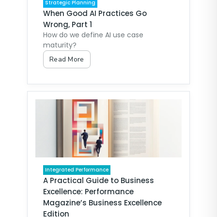
Strategic Planning
When Good AI Practices Go
Wrong, Part 1
How do we define AI use case
maturity?
Read More
Integrated Performance
A Practical Guide to Business
Excellence: Performance
Magazine’s Business Excellence
Edition