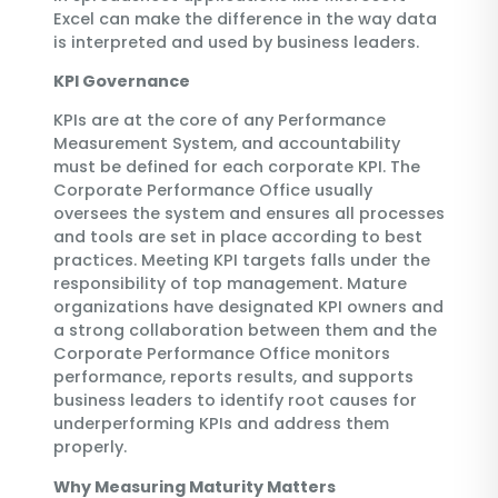
Excel can make the difference in the way data
is interpreted and used by business leaders.
KPI Governance
KPIs are at the core of any Performance
Measurement System, and accountability
must be defined for each corporate KPI. The
Corporate Performance Office usually
oversees the system and ensures all processes
and tools are set in place according to best
practices. Meeting KPI targets falls under the
responsibility of top management. Mature
organizations have designated KPI owners and
a strong collaboration between them and the
Corporate Performance Office monitors
performance, reports results, and supports
business leaders to identify root causes for
underperforming KPIs and address them
properly.
Why Measuring Maturity Matters