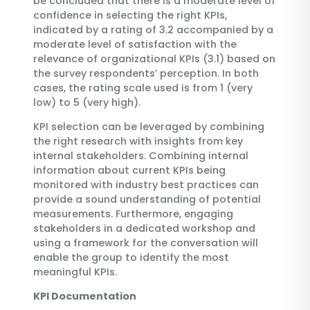
be concluded that there is a moderate level of
confidence in selecting the right KPIs,
indicated by a rating of 3.2 accompanied by a
moderate level of satisfaction with the
relevance of organizational KPIs (3.1) based on
the survey respondents’ perception. In both
cases, the rating scale used is from 1 (very
low) to 5 (very high).
KPI selection can be leveraged by combining
the right research with insights from key
internal stakeholders. Combining internal
information about current KPIs being
monitored with industry best practices can
provide a sound understanding of potential
measurements. Furthermore, engaging
stakeholders in a dedicated workshop and
using a framework for the conversation will
enable the group to identify the most
meaningful KPIs.
KPI Documentation