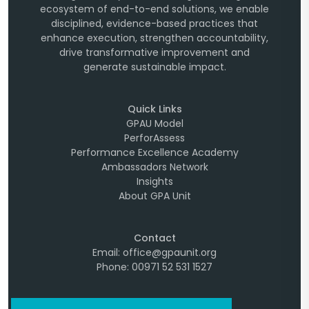
ecosystem of end-to-end solutions, we enable
disciplined, evidence-based practices that
enhance execution, strengthen accountability,
drive transformative improvement and
generate sustainable impact.
Quick Links
GPAU Model
PerforAssess
Performance Excellence Academy
Ambassadors Network
Insights
About GPA Unit
Contact
Email: office@gpaunit.org
Phone: 00971 52 531 1527