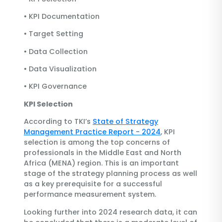
•
KPI Documentation
•
Target Setting
•
Data Collection
•
Data Visualization
•
KPI Governance
KPI Selection
According to TKI’s
State of Strategy
Management Practice Report - 2024
, KPI
selection is among the top concerns of
professionals in the Middle East and North
Africa (MENA) region. This is an important
stage of the strategy planning process as well
as a key prerequisite for a successful
performance measurement system.
Looking further into 2024 research data, it can