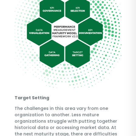
Target Setting
The challenges in this area vary from one
organization to another. Less mature
organizations struggle with putting together
historical data or accessing market data. At
the next maturity stage, there are difficulties