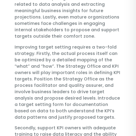
related to data analysis and extracting
meaningful business insights for future
projections. Lastly, even mature organizations
sometimes face challenges in engaging
internal stakeholders to propose and support
targets outside their comfort zone.
Improving target setting requires a two-fold
strategy. Firstly, the actual process itself can
be optimized by a detailed mapping of the
“what” and “how”. The Strategy Office and KPI
owners will play important roles in defining KPI
targets. Position the Strategy Office as the
process facilitator and quality assurer, and
involve business leaders to drive target
analysis and propose desired levels. Introduce
a target setting form for documentation
based on data to both understand the KPI’s
data patterns and justify proposed targets.
Secondly, support KPI owners with adequate
training to raise data literacy and the ability