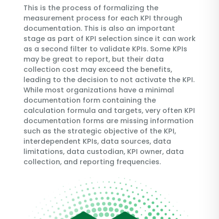
This is the process of formalizing the
measurement process for each KPI through
documentation. This is also an important
stage as part of KPI selection since it can work
as a second filter to validate KPIs. Some KPIs
may be great to report, but their data
collection cost may exceed the benefits,
leading to the decision to not activate the KPI.
While most organizations have a minimal
documentation form containing the
calculation formula and targets, very often KPI
documentation forms are missing information
such as the strategic objective of the KPI,
interdependent KPIs, data sources, data
limitations, data custodian, KPI owner, data
collection, and reporting frequencies.