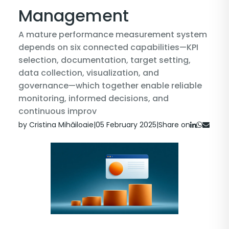
Management
A mature performance measurement system
depends on six connected capabilities—KPI
selection, documentation, target setting,
data collection, visualization, and
governance—which together enable reliable
monitoring, informed decisions, and
continuous improv
by Cristina Mihăiloaie
|
05 February 2025
|
Share on