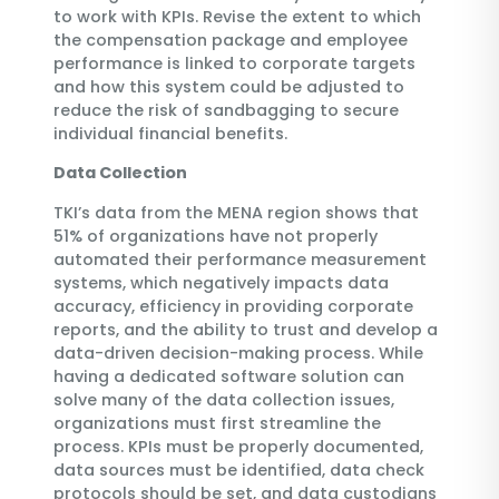
to work with KPIs. Revise the extent to which
the compensation package and employee
performance is linked to corporate targets
and how this system could be adjusted to
reduce the risk of sandbagging to secure
individual financial benefits.
Data Collection
TKI’s data from the MENA region shows that
51% of organizations have not properly
automated their performance measurement
systems, which negatively impacts data
accuracy, efficiency in providing corporate
reports, and the ability to trust and develop a
data-driven decision-making process. While
having a dedicated software solution can
solve many of the data collection issues,
organizations must first streamline the
process. KPIs must be properly documented,
data sources must be identified, data check
protocols should be set, and data custodians