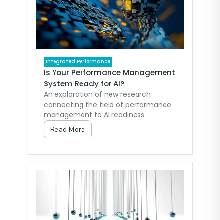
Integrated Performance
Is Your Performance Management
System Ready for AI?
An exploration of new research
connecting the field of performance
management to AI readiness
Read More